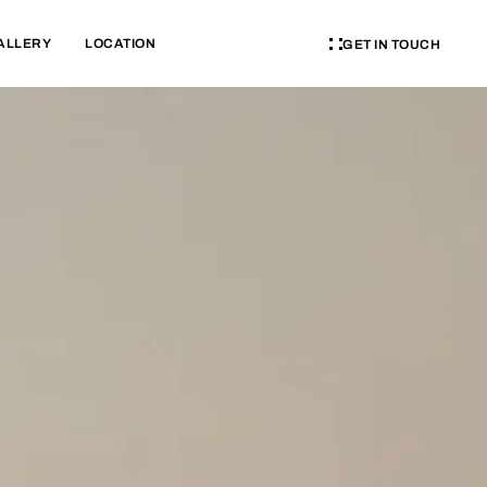
ALLERY
LOCATION
GET IN TOUCH