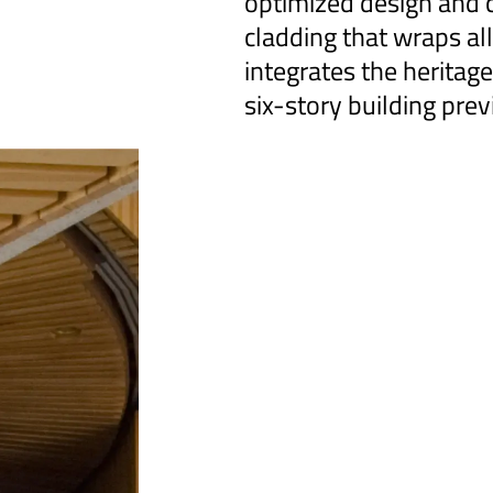
optimized design and c
cladding that wraps all
integrates the heritag
six-story building prev