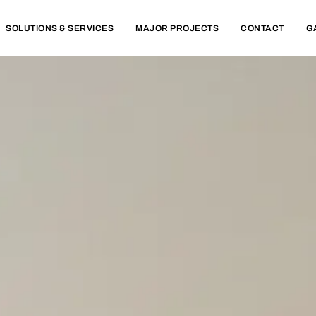
SOLUTIONS & SERVICES
MAJOR PROJECTS
CONTACT
G