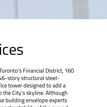
ices
oronto’s Financial District, 160
46-story structural steel-
ice tower designed to add a
to the City’s skyline. Although
se building envelope experts