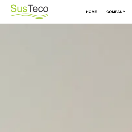
HOME
COMPANY