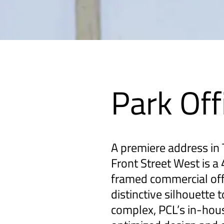
Park Off
A premiere address in T
Front Street West is a 
framed commercial off
distinctive silhouette 
complex, PCL’s in-hou