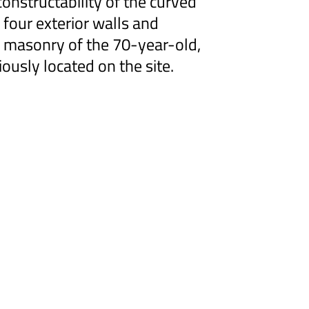
onstructability of the curved
 four exterior walls and
e masonry of the 70-year-old,
iously located on the site.