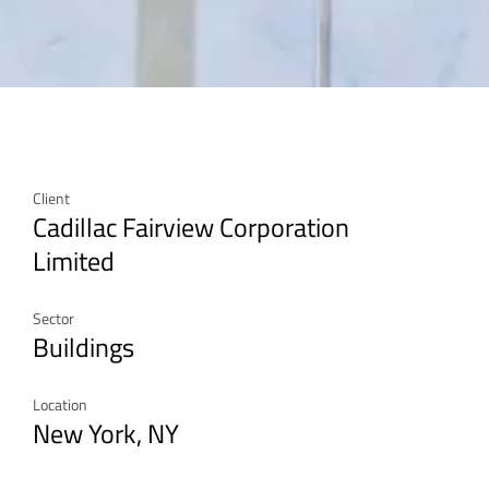
Client
Cadillac Fairview Corporation
Limited
Sector
Buildings
Location
New York, NY