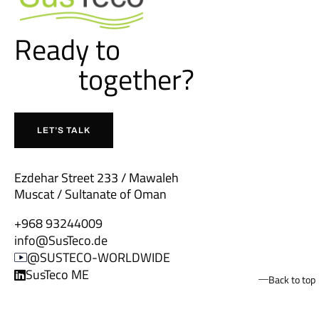
Ready to
together?
b
u
i
l
d
LET’S TALK
Ezdehar Street 233 / Mawaleh
Muscat / Sultanate of Oman
+968 93244009
info@SusTeco.de
@SUSTECO-WORLDWIDE
SusTeco ME
Back to top