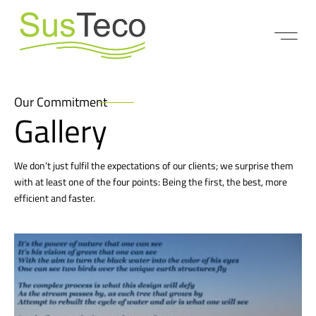
Our Commitment
Gallery
We don’t just fulfil the expectations of our clients; we surprise them
with at least one of the four points: Being the first, the best, more
efficient and faster.