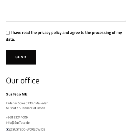
I have read the
privacy policy
and agree to the processing of my
data.
SEND
Our office
SusTeco ME
Ezdehar Street 233 / Mawaleh
Muscat / Sultanate of Oman
+968 93244009
info@SusTeco.de
@SUSTECO-WORLDWIDE