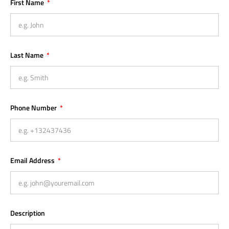
First Name
Last Name
Phone Number
Email Address
Description