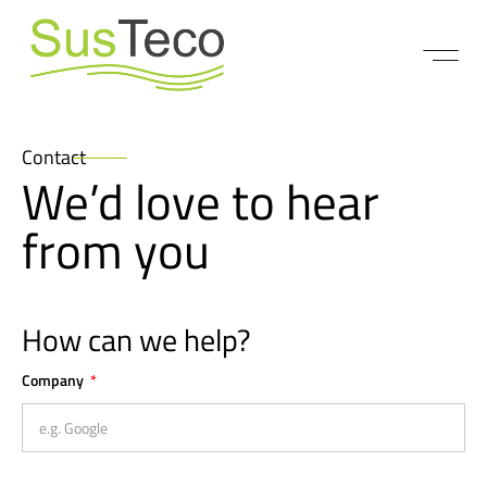
Contact
We’d love to hear
from you
How can we help?
Company