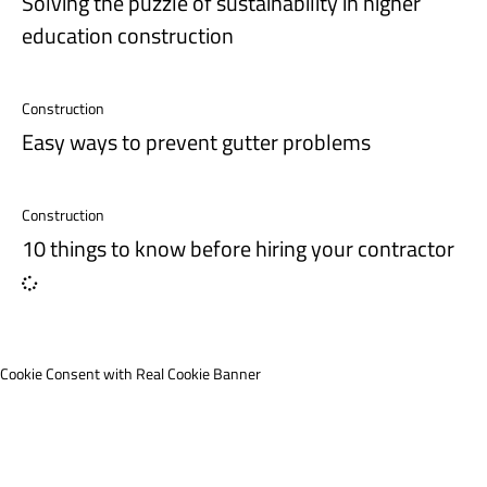
Solving the puzzle of sustainability in higher
education construction
Construction
Easy ways to prevent gutter problems
Construction
10 things to know before hiring your contractor
Cookie Consent with Real Cookie Banner