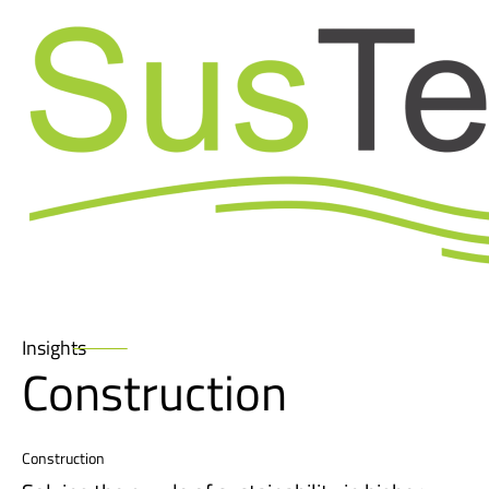
Skip
to
Insights
content
Construction
Construction