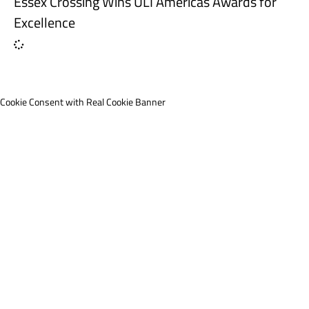
Essex Crossing Wins ULI Americas Awards for
Excellence
Cookie Consent with Real Cookie Banner