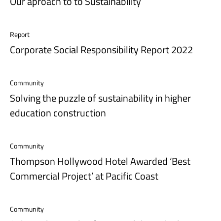
Our aproach to to Sustainability
Report
Corporate Social Responsibility Report 2022
Community
Solving the puzzle of sustainability in higher
education construction
Community
Thompson Hollywood Hotel Awarded ‘Best
Commercial Project’ at Pacific Coast
Community