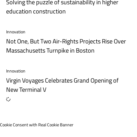
Solving the puzzle of sustainability in higher
education construction
Innovation
Not One, But Two Air-Rights Projects Rise Over
Massachusetts Turnpike in Boston
Innovation
Virgin Voyages Celebrates Grand Opening of
New Terminal V
Cookie Consent with Real Cookie Banner